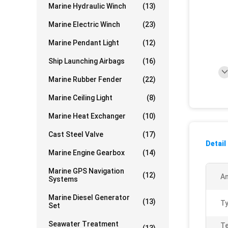
Marine Hydraulic Winch
(13)
Marine Electric Winch
(23)
Marine Pendant Light
(12)
Ship Launching Airbags
(16)
Marine Rubber Fender
(22)
Marine Ceiling Light
(8)
Marine Heat Exchanger
(10)
Cast Steel Valve
(17)
Detail
Marine Engine Gearbox
(14)
Marine GPS Navigation
(12)
A
Systems
Marine Diesel Generator
(13)
Ty
Set
Seawater Treatment
Te