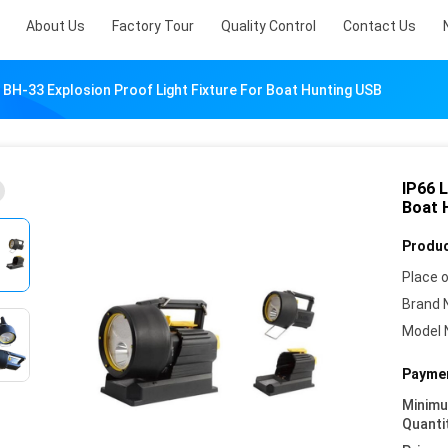
About Us
Factory Tour
Quality Control
Contact Us
 BH-33 Explosion Proof Light Fixture For Boat Hunting USB
IP66 
Boat 
Produc
Place o
Brand 
Model 
Paymen
Minim
Quanti