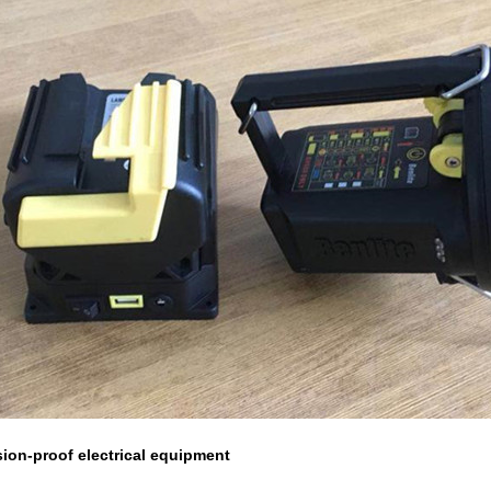
ion-proof electrical equipment