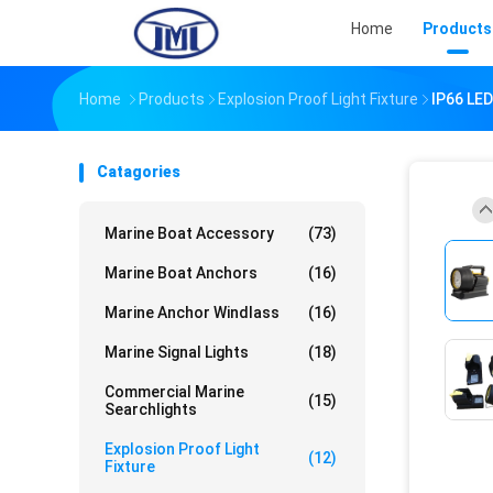
Home
Products
Home
Products
Explosion Proof Light Fixture
IP66 LED
Catagories
Marine Boat Accessory
(73)
Marine Boat Anchors
(16)
Marine Anchor Windlass
(16)
Marine Signal Lights
(18)
Commercial Marine
(15)
Searchlights
Explosion Proof Light
(12)
Fixture