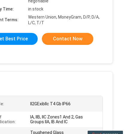
negotiable
y Time:
in stock
Western Union, MoneyGram, D/P, D/A,
nt Terms:
L/C, T/T
et Best Price
Contact Now
e:
II2GExiblIc T4 Gb IP66
f
IA, IIB, IIC Zones1 And 2, Gas
dication:
Groups IIA, IB And IC
Toughened Glass