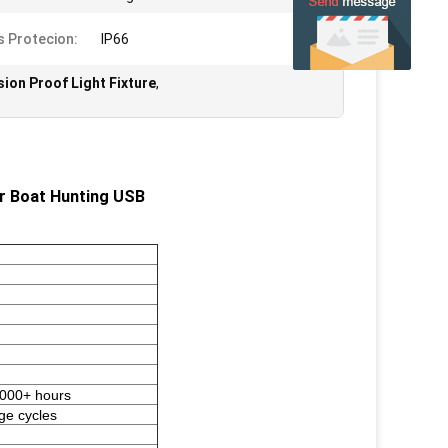
s Protecion:
IP66
sion Proof Light Fixture
,
or Boat Hunting USB
5000+ hours
ge cycles