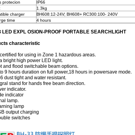
s protecion
IP66
t
1.3kg
ible charger
BH608:12-24V; BH608+ RC300:100- 240V
ge time
4 hours
3 LED EXPL OSION-PROOF PORTABLE SEARCHLIGHT
cts characteristic
certified for using in Zone 1 hazardous areas.
ra bright high power LED light.
t and flood switchable beam options.
to 9 hours duration on full power,18 hours in powersave mode.
66 dust tight and water resistant.
egral stand for hands free beam direction.
er indicator.
e indicator
nal lamp.
arning lamp
SB output charging
ouble switches