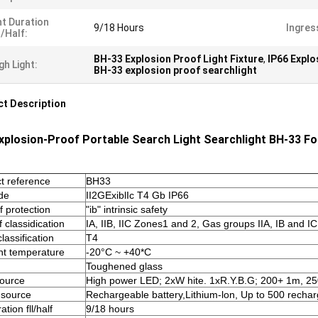
t Duration
9/18 Hours
Ingres
l/half:
BH-33 Explosion Proof Light Fixture
,
IP66 Explo
gh Light:
BH-33 explosion proof searchlight
t Description
xplosion-Proof Portable Search Light Searchlight BH-33 F
t reference
BH33
de
II2GExiblIc T4 Gb IP66
f protection
"ib" intrinsic safety
 classidication
IA, IIB, IIC Zones1 and 2, Gas groups IIA, IB and IC
lassification
T4
t temperature
-20°C ~ +40*C
Toughened glass
source
High power LED; 2xW hite. 1xR.Y.B.G; 200+ 1m, 2
 source
Rechargeable battery,Lithium-lon, Up to 500 rechar
ation fll/half
9/18 hours