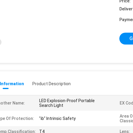
Price:
Deliver
Payme
G
 Information
Product Description
LED Explosion-Proof Portable
nother Name:
EX Cod
Search Light
Area O
pe Of Protection:
"ib" Intrinsic Safety
Classi
mp.classification:
T4
Lens: