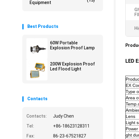
(13)
Equipment
Gh
Fl
Best Products
Hi
60W Portable
Produc
Explosion Proof Lamp
LED E
200W Explosion Proof
Led Flood Light
Produc
EX Co
Type o
Area of
Contacts
Temp.c
Ambien
Contacts:
Judy Chen
Lens
Light 
Tel:
+86-18623128311
Power
ght dur
Fax:
86-23-67521827