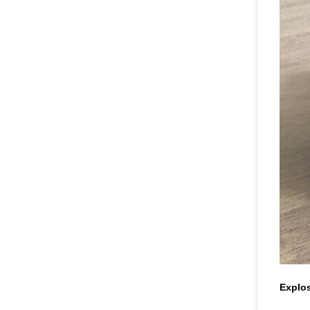
Explos