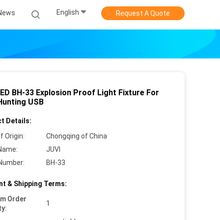
English
News
Request A Quote
LED BH-33 Explosion Proof Light Fixture For
Hunting USB
t Details:
f Origin:
Chongqing of China
Name:
JUVI
Number:
BH-33
t & Shipping Terms:
um Order
1
ty: