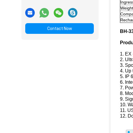
Ingres
Weigh
Compat
Rechar
Contact Now
BH-3
Produ
1. EX 
2. Ult
3. Spo
4. Up 
5. IP 
6. Int
7. Pow
8. Mod
9. Sig
10. W
11. U
12. D