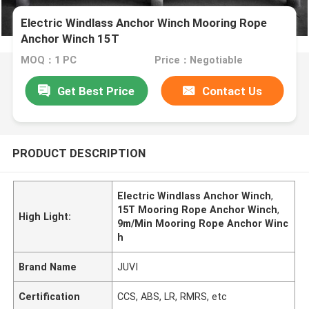
Electric Windlass Anchor Winch Mooring Rope
Anchor Winch 15T
MOQ：1 PC
Price：Negotiable
Get Best Price
Contact Us
PRODUCT DESCRIPTION
Electric Windlass Anchor Winch
,
15T Mooring Rope Anchor Winch
,
High Light:
9m/Min Mooring Rope Anchor Winc
h
Brand Name
JUVI
Certification
CCS, ABS, LR, RMRS, etc