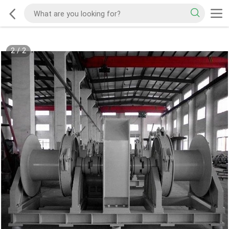
2
/
2