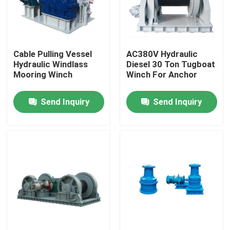
Products
Cable Pulling Vessel
AC380V Hydraulic
Marine Boat Accessory
Hydraulic Windlass
Diesel 30 Ton Tugboat
Mooring Winch
Winch For Anchor
Marine Boat Anchors
Send Inquiry
Send Inquiry
Marine Anchor Windlass
Marine Signal Lights
Commercial Marine Searchlights
Explosion Proof Light Fixture