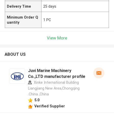
Delivery Time
25 days
Minimum Order Q
1 PC
uantity
View More
ABOUT US
Juvi Marine Machinery
Co.,LTD manufacturer profile
Xinke International Building
Liangjiang New Area,Chongqing
.China ,China
5.0
Verified Supplier