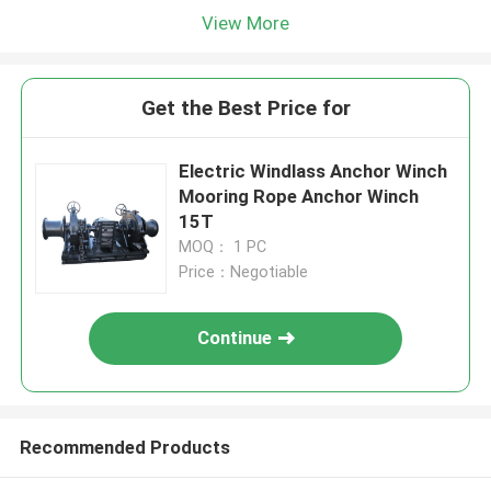
View More
Get the Best Price for
Electric Windlass Anchor Winch
Mooring Rope Anchor Winch
15T
MOQ： 1 PC
Price：Negotiable
Continue
Recommended Products