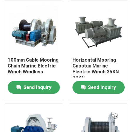
100mm Cable Mooring
Horizontal Mooring
Chain Marine Electric
Capstan Marine
Winch Windlass
Electric Winch 35KN
20KN
Send Inquiry
Send Inquiry
Home
About Us
Contacts