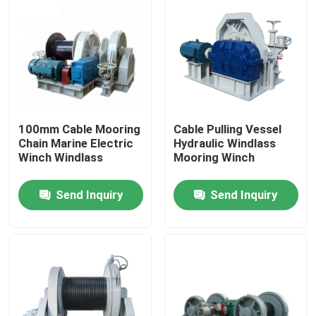
100mm Cable Mooring
Cable Pulling Vessel
Chain Marine Electric
Hydraulic Windlass
Winch Windlass
Mooring Winch
Send Inquiry
Send Inquiry
Home
About Us
Contacts