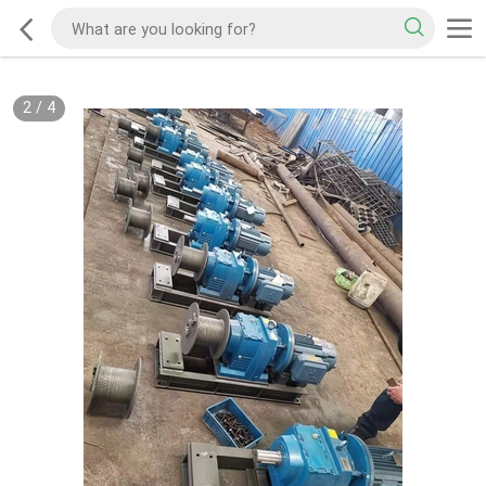
2
/
4