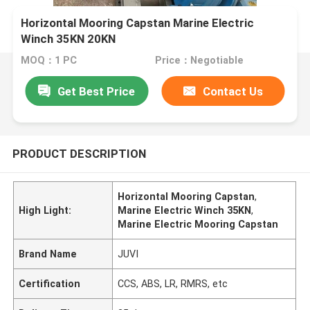
Horizontal Mooring Capstan Marine Electric
Winch 35KN 20KN
MOQ：1 PC
Price：Negotiable
Get Best Price
Contact Us
PRODUCT DESCRIPTION
Horizontal Mooring Capstan
,
High Light:
Marine Electric Winch 35KN
,
Marine Electric Mooring Capstan
Brand Name
JUVI
Certification
CCS, ABS, LR, RMRS, etc