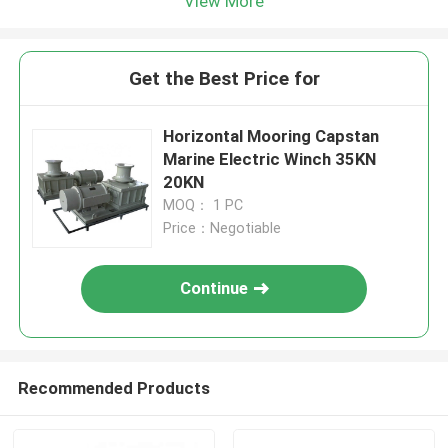
View More
Get the Best Price for
Horizontal Mooring Capstan
Marine Electric Winch 35KN
20KN
MOQ： 1 PC
Price：Negotiable
Continue
Recommended Products