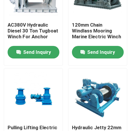
Products
AC380V Hydraulic
120mm Chain
Diesel 30 Ton Tugboat
Windlass Mooring
Marine Boat Accessory
Winch For Anchor
Marine Electric Winch
Send Inquiry
Send Inquiry
Marine Boat Anchors
Marine Anchor Windlass
Marine Signal Lights
Commercial Marine Searchlights
Pulling Lifting Electric
Hydraulic Jetty 22mm
Explosion Proof Light Fixture