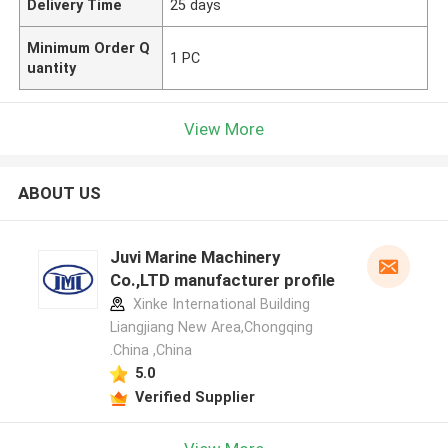
Delivery Time
25 days
Minimum Order Q
1 PC
uantity
View More
ABOUT US
Juvi Marine Machinery
Co.,LTD manufacturer profile
Xinke International Building
Liangjiang New Area,Chongqing
.China ,China
5.0
Verified Supplier