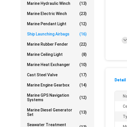
Marine Hydraulic Winch
(13)
Marine Electric Winch
(23)
Marine Pendant Light
(12)
Ship Launching Airbags
(16)
Marine Rubber Fender
(22)
Marine Ceiling Light
(8)
Marine Heat Exchanger
(10)
Cast Steel Valve
(17)
Detail
Marine Engine Gearbox
(14)
Marine GPS Navigation
N
(12)
Systems
Ce
Marine Diesel Generator
(13)
Set
Ty
Seawater Treatment
M