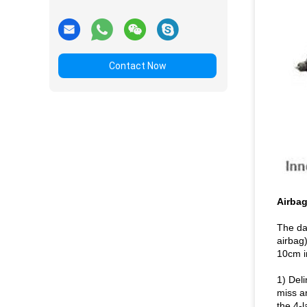
Contact Now
Airbag
The da
airbag)
10cm i
1) Del
miss a
the 4-l