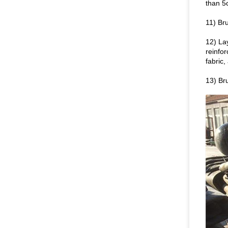
than 5
11) Bru
12) La
reinfo
fabric
13) Bru