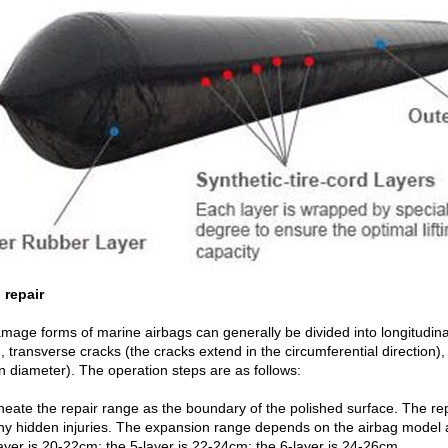
 repair
mage forms of marine airbags can generally be divided into longitudinal
, transverse cracks (the cracks extend in the circumferential direction
n diameter). The operation steps are as follows:
ineate the repair range as the boundary of the polished surface. The re
ny hidden injuries. The expansion range depends on the airbag model 
ayer is 20-22cm; the 5-layer is 22-24cm; the 6-layer is 24-26cm.