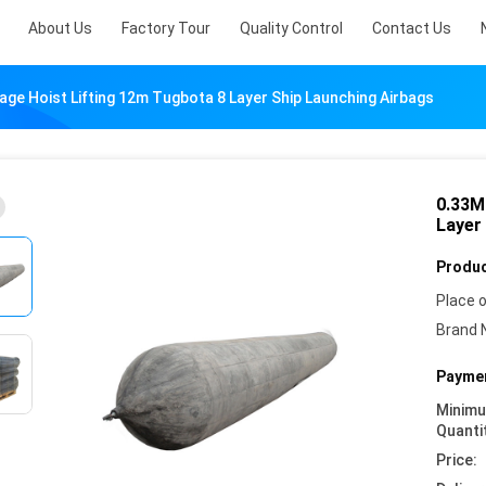
About Us
Factory Tour
Quality Control
Contact Us
ge Hoist Lifting 12m Tugbota 8 Layer Ship Launching Airbags
0.33M
Layer
Produc
Place o
Brand 
Paymen
Minim
Quanti
Price: