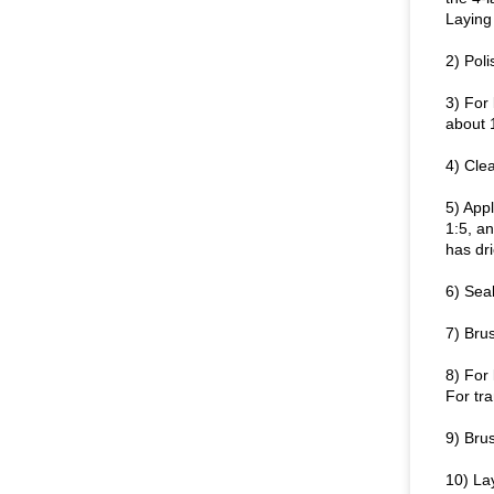
Laying 
2) Poli
3) For 
about 
4) Clea
5) Appl
1:5, an
has dri
6) Seal
7) Brus
8) For 
For tra
9) Brus
10) Lay