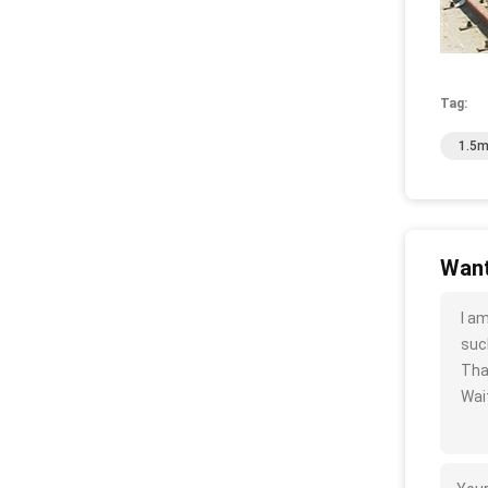
Tag:
1.5m
Want
I a
such
Tha
Wait