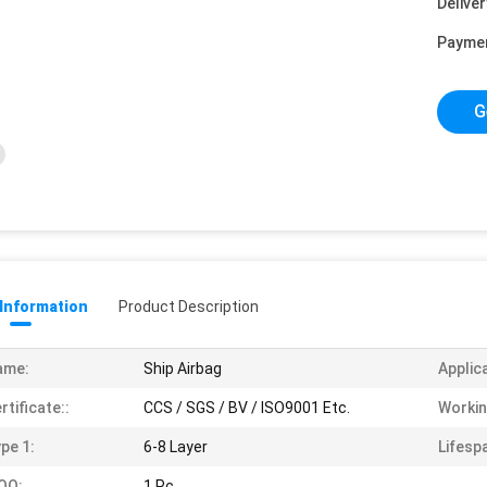
Deliver
Payme
G
 Information
Product Description
ame:
Ship Airbag
Applic
rtificate::
CCS / SGS / BV / ISO9001 Etc.
Workin
pe 1:
6-8 Layer
Lifespa
OQ:
1 Pc