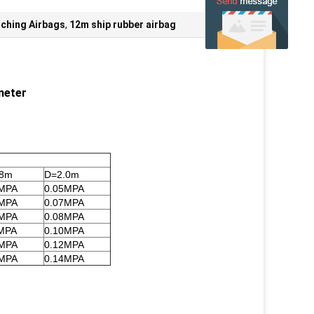
ching Airbags
,
12m ship rubber airbag
meter
.8m
D=2.0m
6MPA
0.05MPA
8MPA
0.07MPA
9MPA
0.08MPA
MPA
0.10MPA
3MPA
0.12MPA
5MPA
0.14MPA