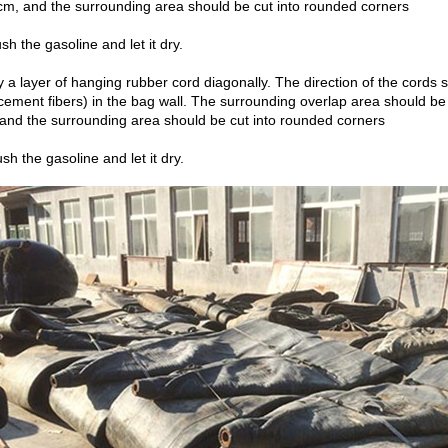
cm, and the surrounding area should be cut into rounded corners
sh the gasoline and let it dry.
y a layer of hanging rubber cord diagonally. The direction of the cords
rcement fibers) in the bag wall. The surrounding overlap area should be 
, and the surrounding area should be cut into rounded corners
sh the gasoline and let it dry.