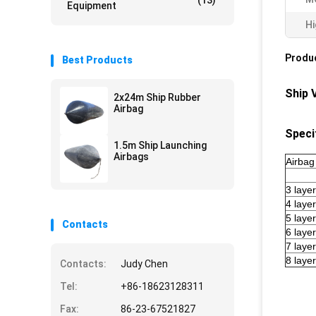
(13)
Equipment
Hi
Produc
Best Products
Ship 
2x24m Ship Rubber
Airbag
Speci
1.5m Ship Launching
Airbags
Airbag
3 laye
4 laye
5 laye
Contacts
6 laye
7 laye
8 laye
Contacts:
Judy Chen
Tel:
+86-18623128311
Fax:
86-23-67521827