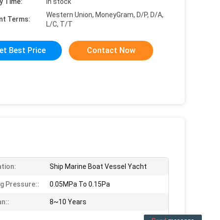
y Time:
in stock
Western Union, MoneyGram, D/P, D/A,
nt Terms:
L/C, T/T
et Best Price
Contact Now
ation:
Ship Marine Boat Vessel Yacht
g Pressure::
0.05MPa To 0.15Pa
n::
8~10 Years