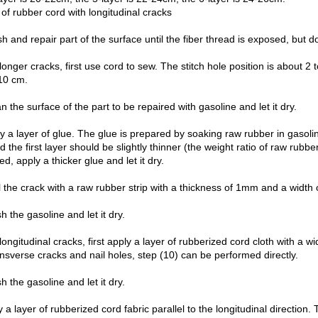
of rubber cord with longitudinal cracks
sh and repair part of the surface until the fiber thread is exposed, but 
longer cracks, first use cord to sew. The stitch hole position is about 2
10 cm.
n the surface of the part to be repaired with gasoline and let it dry.
y a layer of glue. The glue is prepared by soaking raw rubber in gasolin
d the first layer should be slightly thinner (the weight ratio of raw rubber
ed, apply a thicker glue and let it dry.
 the crack with a raw rubber strip with a thickness of 1mm and a width 
h the gasoline and let it dry.
longitudinal cracks, first apply a layer of rubberized cord cloth with a 
nsverse cracks and nail holes, step (10) can be performed directly.
h the gasoline and let it dry.
 a layer of rubberized cord fabric parallel to the longitudinal directio