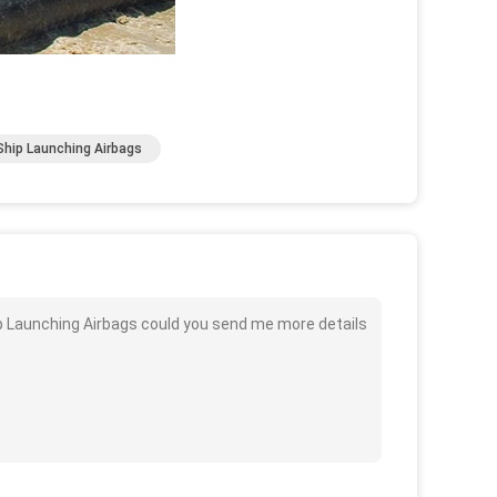
hip Launching Airbags
ip Launching Airbags could you send me more details