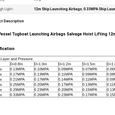
gh Light:
12m Ship Launching Airbags
,
0.33MPA Ship Laun
t Description
Vessel Tugboat Launching Airbags Salvage Hoist Lifting 12
fication
 Layer and Pressure:
D=0.8m
D=1.0m
D=1.2m
D=1.5m
D=1
rs
0.13MPA
0.10MPA
0.09MPA
0.07MPA
0.0
rs
0.17MPA
0.13MPA
0.11MPA
0.09MPA
0.0
rs
0.21MPA
0.17MPA
0.14MPA
0.11MPA
0.0
rs
0.25MPA
0.20MPA
0.17MPA
0.13MPA
0.11
rs
0.29MPA
0.23MPA
0.20MPA
0.15MPA
0.1
rs
0.33MPA
0.26MPA
0.23MPA
0.17MPA
0.1