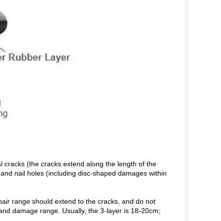
 cracks (the cracks extend along the length of the
), and nail holes (including disc-shaped damages within
pair range should extend to the cracks, and do not
and damage range. Usually, the 3-layer is 18-20cm;