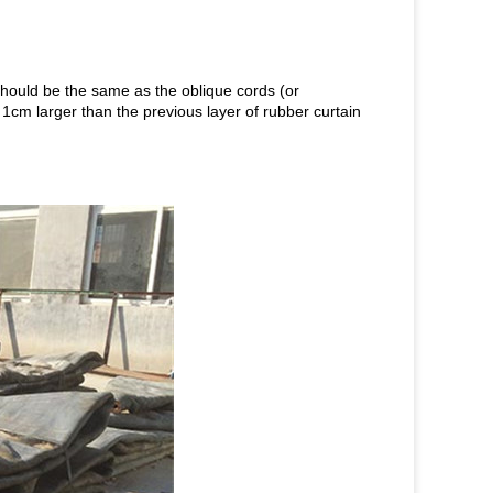
 should be the same as the oblique cords (or
1cm larger than the previous layer of rubber curtain