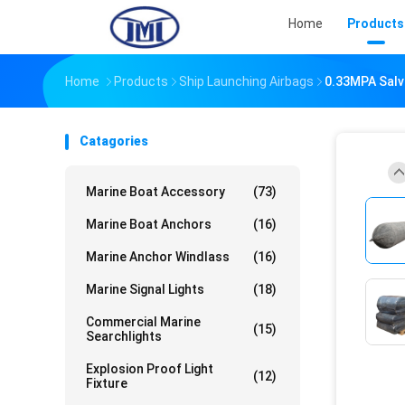
Home
Products
Home
Products
Ship Launching Airbags
0.33MPA Salva
Catagories
Marine Boat Accessory
(73)
Marine Boat Anchors
(16)
Marine Anchor Windlass
(16)
Marine Signal Lights
(18)
Commercial Marine
(15)
Searchlights
Explosion Proof Light
(12)
Fixture