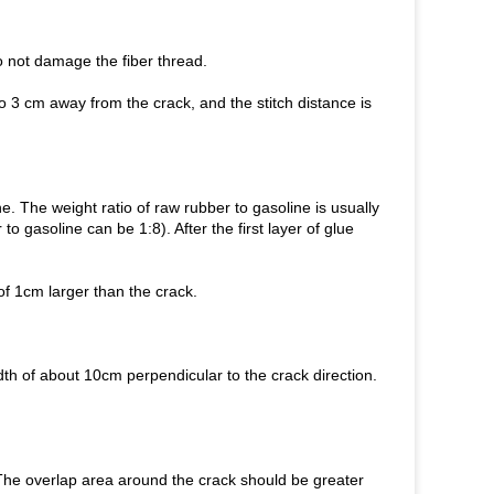
do not damage the fiber thread.
 to 3 cm away from the crack, and the stitch distance is
e. The weight ratio of raw rubber to gasoline is usually
 to gasoline can be 1:8). After the first layer of glue
of 1cm larger than the crack.
width of about 10cm perpendicular to the crack direction.
n. The overlap area around the crack should be greater