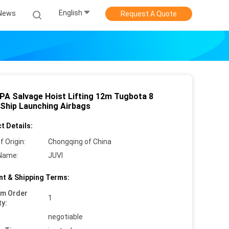
English
News
Request A Quote
PA Salvage Hoist Lifting 12m Tugbota 8
 Ship Launching Airbags
t Details:
f Origin:
Chongqing of China
Name:
JUVI
t & Shipping Terms:
um Order
1
ty:
negotiable