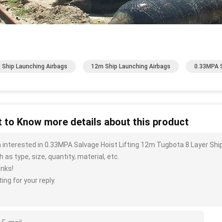
 Ship Launching Airbags
12m Ship Launching Airbags
0.33MPA S
 to Know more details about this product
m interested in 0.33MPA Salvage Hoist Lifting 12m Tugbota 8 Layer Sh
 as type, size, quantity, material, etc.
nks!
ing for your reply.