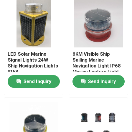
LED Solar Marine
6KM Visible Ship
Signal Lights 24W
Sailing Marine
Ship Navigation Lights
Navigation Light IP68
IP68
Marine Lantern Light
Send Inquiry
Send Inquiry
Home
Products
About Us