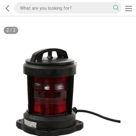
2
/
2