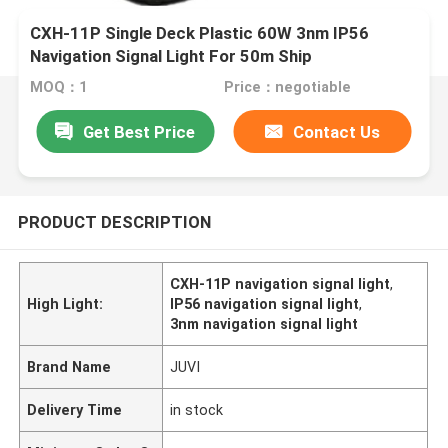
CXH-11P Single Deck Plastic 60W 3nm IP56
Navigation Signal Light For 50m Ship
MOQ：1
Price：negotiable
Get Best Price
Contact Us
PRODUCT DESCRIPTION
CXH-11P navigation signal light
,
High Light:
IP56 navigation signal light
,
3nm navigation signal light
Brand Name
JUVI
Delivery Time
in stock