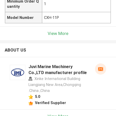
Minimum Order Q
1
uantity
Model Number
CXH-11P
View More
ABOUT US
Juvi Marine Machinery
Co.,LTD manufacturer profile
Xinke International Building
Liangjiang New Area,Chongqing
.China ,China
5.0
Verified Supplier