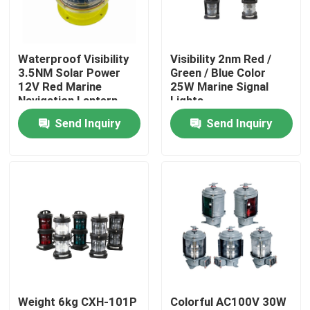
Factory Tour
Waterproof Visibility
Visibility 2nm Red /
3.5NM Solar Power
Green / Blue Color
Quality Control
12V Red Marine
25W Marine Signal
Navigation Lantern
Lights
Send Inquiry
Send Inquiry
Contact Us
News
Request A Quote
Marine Boat Accessory
Weight 6kg CXH-101P
Colorful AC100V 30W
Marine Boat Anchors