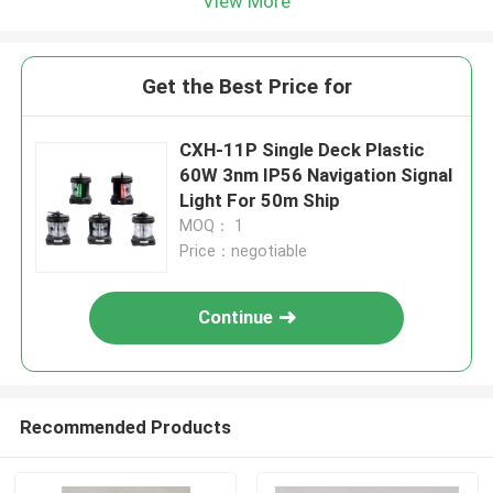
View More
Get the Best Price for
CXH-11P Single Deck Plastic
60W 3nm IP56 Navigation Signal
Light For 50m Ship
MOQ： 1
Price：negotiable
Continue
Recommended Products