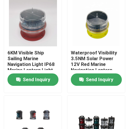
6KM Visible Ship
Waterproof Visibility
Sailing Marine
3.5NM Solar Power
Navigation Light IP68
12V Red Marine
Marine Lantern Light
Navigation Lantern
Send Inquiry
Send Inquiry
Home
About Us
Contacts