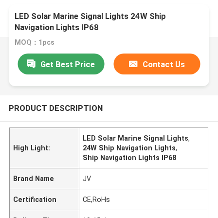
LED Solar Marine Signal Lights 24W Ship
Navigation Lights IP68
MOQ：1pcs
Get Best Price
Contact Us
PRODUCT DESCRIPTION
LED Solar Marine Signal Lights
,
High Light:
24W Ship Navigation Lights
,
Ship Navigation Lights IP68
Brand Name
JV
Certification
CE,RoHs