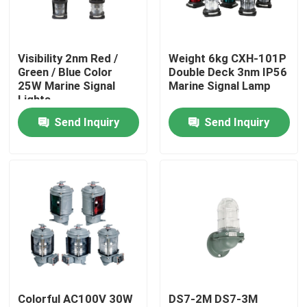
Products
Visibility 2nm Red /
Weight 6kg CXH-101P
Green / Blue Color
Double Deck 3nm IP56
Marine Boat Accessory
25W Marine Signal
Marine Signal Lamp
Lights
Send Inquiry
Send Inquiry
Marine Boat Anchors
Marine Anchor Windlass
Marine Signal Lights
Commercial Marine Searchlights
Colorful AC100V 30W
DS7-2M DS7-3M
Explosion Proof Light Fixture