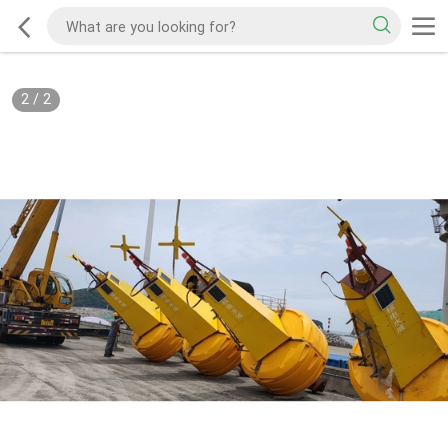
2
/
2