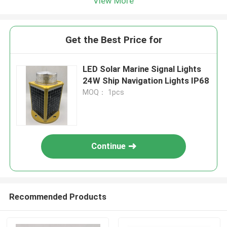
View More
Get the Best Price for
LED Solar Marine Signal Lights
24W Ship Navigation Lights IP68
MOQ： 1pcs
Continue
Recommended Products