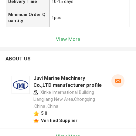
Delivery Time
10-15 days
Minimum Order Q
1pcs
uantity
View More
ABOUT US
Juvi Marine Machinery
Co.,LTD manufacturer profile
Xinke International Building
Liangjiang New Area,Chongqing
.China ,China
5.0
Verified Supplier